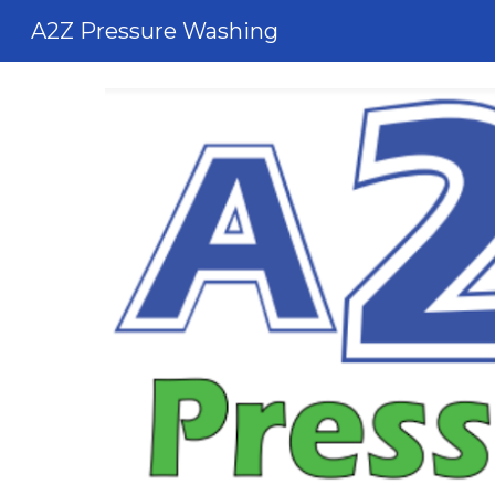
A2Z Pressure Washing
Sk