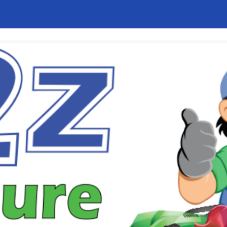
ip to main content
Skip to navigat