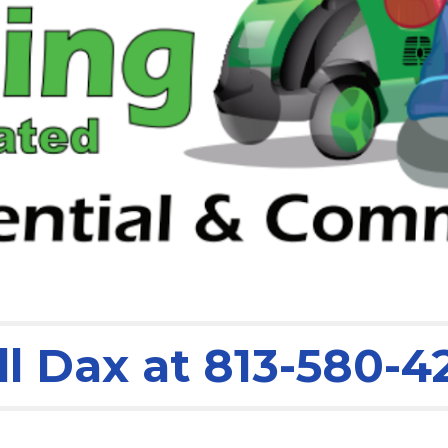
ll Dax at 813-580-4